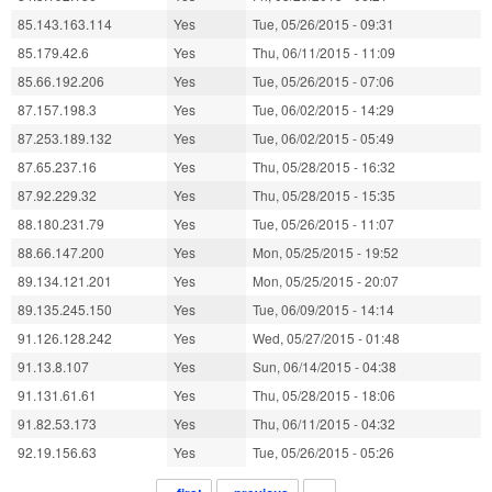
85.143.163.114
Yes
Tue, 05/26/2015 - 09:31
85.179.42.6
Yes
Thu, 06/11/2015 - 11:09
85.66.192.206
Yes
Tue, 05/26/2015 - 07:06
87.157.198.3
Yes
Tue, 06/02/2015 - 14:29
87.253.189.132
Yes
Tue, 06/02/2015 - 05:49
87.65.237.16
Yes
Thu, 05/28/2015 - 16:32
87.92.229.32
Yes
Thu, 05/28/2015 - 15:35
88.180.231.79
Yes
Tue, 05/26/2015 - 11:07
88.66.147.200
Yes
Mon, 05/25/2015 - 19:52
89.134.121.201
Yes
Mon, 05/25/2015 - 20:07
89.135.245.150
Yes
Tue, 06/09/2015 - 14:14
91.126.128.242
Yes
Wed, 05/27/2015 - 01:48
91.13.8.107
Yes
Sun, 06/14/2015 - 04:38
91.131.61.61
Yes
Thu, 05/28/2015 - 18:06
91.82.53.173
Yes
Thu, 06/11/2015 - 04:32
92.19.156.63
Yes
Tue, 05/26/2015 - 05:26