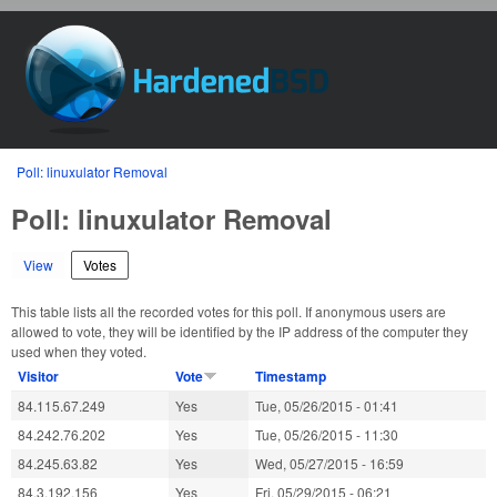
Skip to main content
HardenedBSD
You are here
Poll: linuxulator Removal
Poll: linuxulator Removal
View
Votes
(active tab)
This table lists all the recorded votes for this poll. If anonymous users are
allowed to vote, they will be identified by the IP address of the computer they
used when they voted.
Visitor
Vote
Timestamp
84.115.67.249
Yes
Tue, 05/26/2015 - 01:41
84.242.76.202
Yes
Tue, 05/26/2015 - 11:30
84.245.63.82
Yes
Wed, 05/27/2015 - 16:59
84.3.192.156
Yes
Fri, 05/29/2015 - 06:21