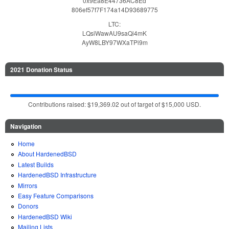
0x9Ea8E44736AC8Ed
806ef57f7F174a14D93689775
LTC:
LQsiWawAU9saQi4mK
AyW8LBY97WXaTPi9m
2021 Donation Status
Contributions raised: $19,369.02 out of target of $15,000 USD.
Navigation
Home
About HardenedBSD
Latest Builds
HardenedBSD Infrastructure
Mirrors
Easy Feature Comparisons
Donors
HardenedBSD Wiki
Mailing Lists