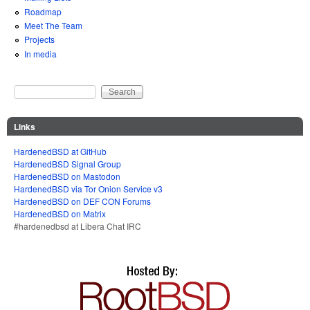
Roadmap
Meet The Team
Projects
In media
Search
Search form
Links
HardenedBSD at GitHub
HardenedBSD Signal Group
HardenedBSD on Mastodon
HardenedBSD via Tor Onion Service v3
HardenedBSD on DEF CON Forums
HardenedBSD on Matrix
#hardenedbsd at Libera Chat IRC