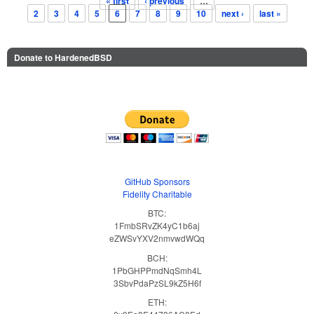
« first
‹ previous
…
Pages
2
3
4
5
6
7
8
9
10
next ›
last »
Donate to HardenedBSD
GitHub Sponsors
Fidelity Charitable
BTC:
1FmbSRvZK4yC1b6aj
eZWSvYXV2nmvwdWQq
BCH:
1PbGHPPmdNqSmh4L
3SbvPdaPzSL9kZ5H6f
ETH: