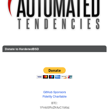
Donate to HardenedBSD
GitHub Sponsors
Fidelity Charitable
BTC:
1FmbSRvZK4yC1b6aj