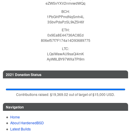
eZWSvYXV2nmvwdWQq
BCH:
1PbGHPPmdNqSmh4L
3SbvPdaPzSL9kZ5H6f
ETH:
0x9Ea8E44736AC8Ed
806ef57f7F174a14D93689775
LTC:
LQsiWawAU9saQi4mK
AyW8LBY97WXaTPi9m
2021 Donation Status
Contributions raised: $19,369.02 out of target of $15,000 USD.
Navigation
Home
About HardenedBSD
Latest Builds