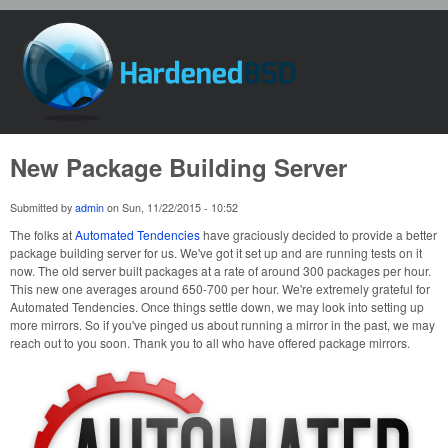
Skip to main content
HardenedBSD
New Package Building Server
Submitted by
admin
on
Sun, 11/22/2015 - 10:52
The folks at
Automated Tendencies
have graciously decided to provide a better
package building server for us. We've got it set up and are running tests on it
now. The old server built packages at a rate of around 300 packages per hour.
This new one averages around 650-700 per hour. We're extremely grateful for
Automated Tendencies. Once things settle down, we may look into setting up
more mirrors. So if you've pinged us about running a mirror in the past, we may
reach out to you soon. Thank you to all who have offered package mirrors.