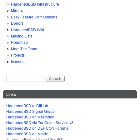
HardenedBSD Infrastructure
Mirrors
Easy Feature Comparisons
Donors
HardenedBSD Wiki
Mailing Lists
Roadmap
Meet The Team
Projects
In media
Search
Search form
Links
HardenedBSD at GitHub
HardenedBSD Signal Group
HardenedBSD on Mastodon
HardenedBSD via Tor Onion Service v3
HardenedBSD on DEF CON Forums
HardenedBSD on Matrix
#hardenedbsd at Libera Chat IRC