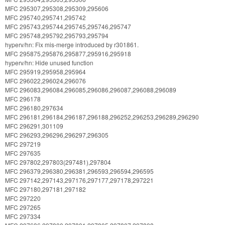
MFC 295307,295308,295309,295606
MFC 295740,295741,295742
MFC 295743,295744,295745,295746,295747
MFC 295748,295792,295793,295794
hyperv/hn: Fix mis-merge introduced by r301861.
MFC 295875,295876,295877,295916,295918
hyperv/hn: Hide unused function
MFC 295919,295958,295964
MFC 296022,296024,296076
MFC 296083,296084,296085,296086,296087,296088,296089
MFC 296178
MFC 296180,297634
MFC 296181,296184,296187,296188,296252,296253,296289,296290
MFC 296291,301109
MFC 296293,296296,296297,296305
MFC 297219
MFC 297635
MFC 297802,297803(297481),297804
MFC 296379,296380,296381,296593,296594,296595
MFC 297142,297143,297176,297177,297178,297221
MFC 297180,297181,297182
MFC 297220
MFC 297265
MFC 297334