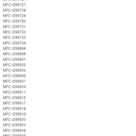
MFC r299727
MFC r299728
MFC r299729
MFC r299730
MFC r299731
MFC r299732
MFC r299733
MFC r299734
MFC r299898
MFC r299899
MFC r299901
MFC r299903
MFC r299904
MFC r299905
MFC r299907
MFC r299909
MFC r299911
MFC r299915
MFC r299917
MFC r299918
MFC r299919
MFC r299920
MFC r299923
MFC r299924
MFC r299925