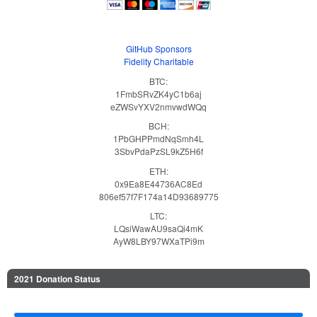
GitHub Sponsors
Fidelity Charitable
BTC:
1FmbSRvZK4yC1b6aj
eZWSvYXV2nmvwdWQq
BCH:
1PbGHPPmdNqSmh4L
3SbvPdaPzSL9kZ5H6f
ETH:
0x9Ea8E44736AC8Ed
806ef57f7F174a14D93689775
LTC:
LQsiWawAU9saQi4mK
AyW8LBY97WXaTPi9m
2021 Donation Status