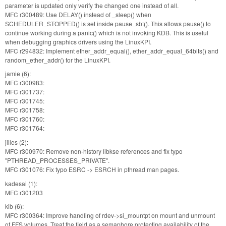
parameter is updated only verify the changed one instead of all.
MFC r300489: Use DELAY() instead of _sleep() when
SCHEDULER_STOPPED() is set inside pause_sbt(). This allows pause() to
continue working during a panic() which is not invoking KDB. This is useful
when debugging graphics drivers using the LinuxKPI.
MFC r294832: Implement ether_addr_equal(), ether_addr_equal_64bits() and
random_ether_addr() for the LinuxKPI.
jamie (6):
MFC r300983:
MFC r301737:
MFC r301745:
MFC r301758:
MFC r301760:
MFC r301764:
jilles (2):
MFC r300970: Remove non-history libkse references and fix typo
"PTHREAD_PROCESSES_PRIVATE".
MFC r301076: Fix typo ESRC -> ESRCH in pthread man pages.
kadesai (1):
MFC r301203
kib (6):
MFC r300364: Improve handling of rdev->si_mountpt on mount and unmount
of FFS volumes. Treat the field as a semaphore protecting availability of the