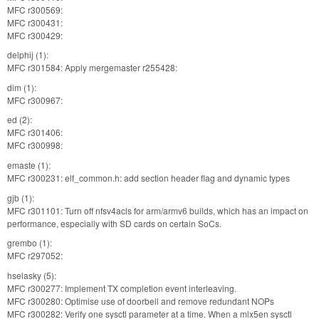
MFC r300569:
MFC r300431:
MFC r300429:
delphij (1):
MFC r301584: Apply mergemaster r255428:
dim (1):
MFC r300967:
ed (2):
MFC r301406:
MFC r300998:
emaste (1):
MFC r300231: elf_common.h: add section header flag and dynamic types
gjb (1):
MFC r301101: Turn off nfsv4acls for arm/armv6 builds, which has an impact on
performance, especially with SD cards on certain SoCs.
grembo (1):
MFC r297052:
hselasky (5):
MFC r300277: Implement TX completion event interleaving.
MFC r300280: Optimise use of doorbell and remove redundant NOPs
MFC r300282: Verify one sysctl parameter at a time. When a mlx5en sysctl