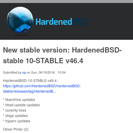
Skip to main content
HardenedBSD
New stable version: HardenedBSD-
stable 10-STABLE v46.4
Submitted by
op
on
Sun, 06/19/2016 - 10:04
HardenedBSD-10-STABLE-v46.4 -
https://github.com/HardenedBSD/hardenedBSD-
stable/releases/tag/HardenedB...
* libarchive updates
* hbsd-update updates
* coverity fixes
* sfxge updates
* hyperv updates
Oliver Pinter (2):