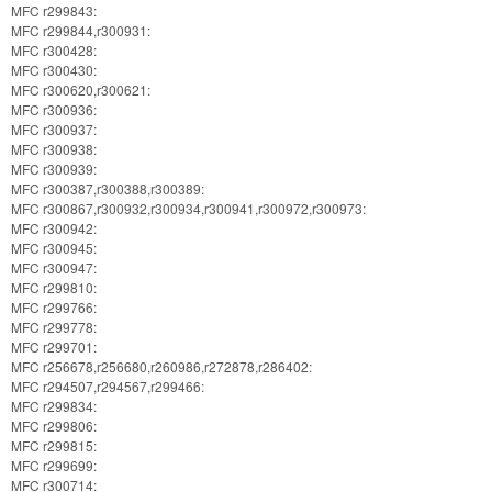
MFC r299843:
MFC r299844,r300931:
MFC r300428:
MFC r300430:
MFC r300620,r300621:
MFC r300936:
MFC r300937:
MFC r300938:
MFC r300939:
MFC r300387,r300388,r300389:
MFC r300867,r300932,r300934,r300941,r300972,r300973:
MFC r300942:
MFC r300945:
MFC r300947:
MFC r299810:
MFC r299766:
MFC r299778:
MFC r299701:
MFC r256678,r256680,r260986,r272878,r286402:
MFC r294507,r294567,r299466:
MFC r299834:
MFC r299806:
MFC r299815:
MFC r299699:
MFC r300714: