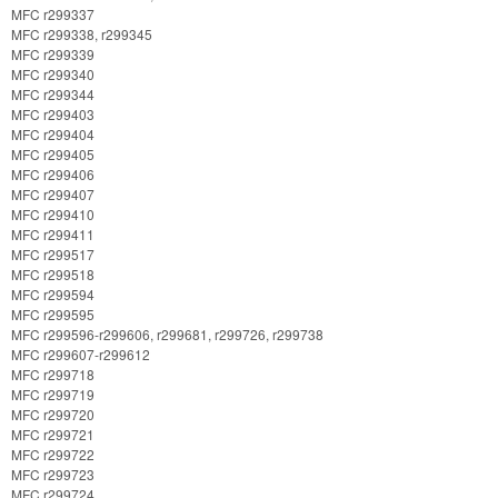
MFC r299337
MFC r299338, r299345
MFC r299339
MFC r299340
MFC r299344
MFC r299403
MFC r299404
MFC r299405
MFC r299406
MFC r299407
MFC r299410
MFC r299411
MFC r299517
MFC r299518
MFC r299594
MFC r299595
MFC r299596-r299606, r299681, r299726, r299738
MFC r299607-r299612
MFC r299718
MFC r299719
MFC r299720
MFC r299721
MFC r299722
MFC r299723
MFC r299724