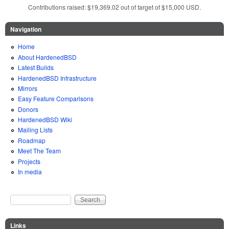
Contributions raised: $19,369.02 out of target of $15,000 USD.
Navigation
Home
About HardenedBSD
Latest Builds
HardenedBSD Infrastructure
Mirrors
Easy Feature Comparisons
Donors
HardenedBSD Wiki
Mailing Lists
Roadmap
Meet The Team
Projects
In media
Search
Search form
Links