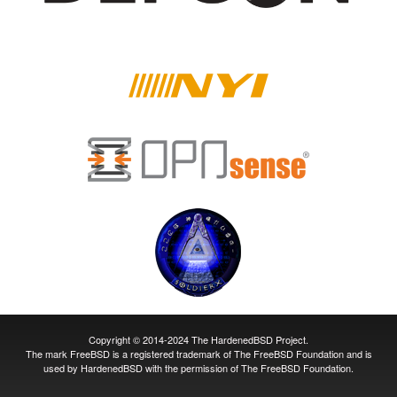
Copyright © 2014-2024 The HardenedBSD Project.
The mark FreeBSD is a registered trademark of The FreeBSD Foundation and is
used by HardenedBSD with the permission of The FreeBSD Foundation.