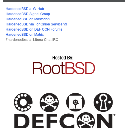
HardenedBSD at GitHub
HardenedBSD Signal Group
HardenedBSD on Mastodon
HardenedBSD via Tor Onion Service v3
HardenedBSD on DEF CON Forums
HardenedBSD on Matrix
#hardenedbsd at Libera Chat IRC