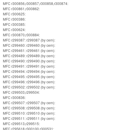
MFC r300856,r300857,r300858,r300874:
MFC r300861,r300862:
MFC r300625:
MFC r300386:
MFC r300385:
MFC r300624:
MFC r300870,r300884:
MFC r299387: r299387 (by cem):
MFC r299460: r299460 (by cem):
MFC r299461: r299461 (by cem):
MFC r299489: r299489 (by cem):
MFC r299490: r299490 (by cem):
MFC r299491: r299491 (by cem):
MFC r299494: r299494 (by cem):
MFC r299495: r299495 (by cem):
MFC r299496: r299496 (by cem):
MFC r299502: r299502 (by cem):
MFC r299503,r299504:
MFC r300836:
MFC r299507: r299507 (by cem):
MFC r299508: r299508 (by cem):
MFC r299510: r299510 (by cem):
MFC r299511: r299511 (by cem):
MFC r299513,r299515:
MFC r295618,r300100,r300531: