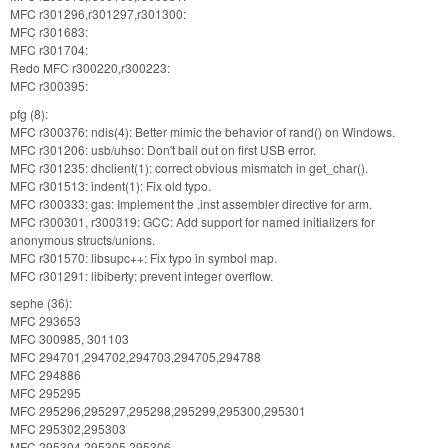
MFC r301296,r301297,r301300:
MFC r301683:
MFC r301704:
Redo MFC r300220,r300223:
MFC r300395:
pfg (8):
MFC r300376: ndis(4): Better mimic the behavior of rand() on Windows.
MFC r301206: usb/uhso: Don't bail out on first USB error.
MFC r301235: dhclient(1): correct obvious mismatch in get_char().
MFC r301513: indent(1): Fix old typo.
MFC r300333: gas: Implement the .inst assembler directive for arm.
MFC r300301, r300319: GCC: Add support for named initializers for
anonymous structs/unions.
MFC r301570: libsupc++: Fix typo in symbol map.
MFC r301291: libiberty: prevent integer overflow.
sephe (36):
MFC 293653
MFC 300985, 301103
MFC 294701,294702,294703,294705,294788
MFC 294886
MFC 295295
MFC 295296,295297,295298,295299,295300,295301
MFC 295302,295303
MFC 295304,295305,295306