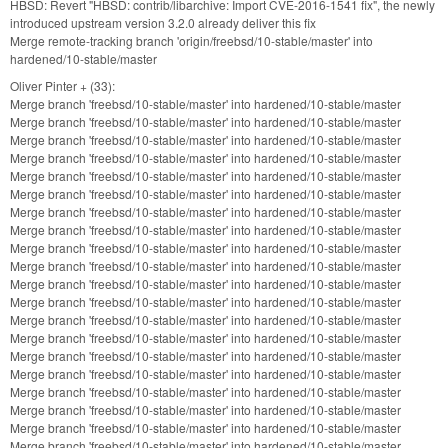
HBSD: Revert "HBSD: contrib/libarchive: Import CVE-2016-1541 fix", the newly
introduced upstream version 3.2.0 already deliver this fix
Merge remote-tracking branch 'origin/freebsd/10-stable/master' into
hardened/10-stable/master
Oliver Pinter + (33):
Merge branch 'freebsd/10-stable/master' into hardened/10-stable/master
Merge branch 'freebsd/10-stable/master' into hardened/10-stable/master
Merge branch 'freebsd/10-stable/master' into hardened/10-stable/master
Merge branch 'freebsd/10-stable/master' into hardened/10-stable/master
Merge branch 'freebsd/10-stable/master' into hardened/10-stable/master
Merge branch 'freebsd/10-stable/master' into hardened/10-stable/master
Merge branch 'freebsd/10-stable/master' into hardened/10-stable/master
Merge branch 'freebsd/10-stable/master' into hardened/10-stable/master
Merge branch 'freebsd/10-stable/master' into hardened/10-stable/master
Merge branch 'freebsd/10-stable/master' into hardened/10-stable/master
Merge branch 'freebsd/10-stable/master' into hardened/10-stable/master
Merge branch 'freebsd/10-stable/master' into hardened/10-stable/master
Merge branch 'freebsd/10-stable/master' into hardened/10-stable/master
Merge branch 'freebsd/10-stable/master' into hardened/10-stable/master
Merge branch 'freebsd/10-stable/master' into hardened/10-stable/master
Merge branch 'freebsd/10-stable/master' into hardened/10-stable/master
Merge branch 'freebsd/10-stable/master' into hardened/10-stable/master
Merge branch 'freebsd/10-stable/master' into hardened/10-stable/master
Merge branch 'freebsd/10-stable/master' into hardened/10-stable/master
Merge branch 'freebsd/10-stable/master' into hardened/10-stable/master