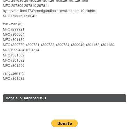
MFC 297636,297800,297801,297805,297807,297808
MFC 297809,297810,297811
hyperv/hn: ifnet TSO configuration is available on 10-stable.
MFC 298039,298042
truckman (8):
MFC r299921
MFC r300564
MFC r301139
MFC r300779, r300781, r300783, r300784, r300949, r301162, r301180
MFC r299484, r301574
MFC r301582
MFC r301592
MFC r301596
vangyzen (1):
MFC r301532
Donate to HardenedBSD