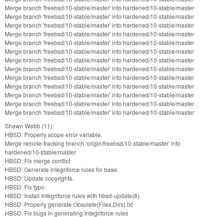
Merge branch 'freebsd/10-stable/master' into hardened/10-stable/master
Merge branch 'freebsd/10-stable/master' into hardened/10-stable/master
Merge branch 'freebsd/10-stable/master' into hardened/10-stable/master
Merge branch 'freebsd/10-stable/master' into hardened/10-stable/master
Merge branch 'freebsd/10-stable/master' into hardened/10-stable/master
Merge branch 'freebsd/10-stable/master' into hardened/10-stable/master
Merge branch 'freebsd/10-stable/master' into hardened/10-stable/master
Merge branch 'freebsd/10-stable/master' into hardened/10-stable/master
Merge branch 'freebsd/10-stable/master' into hardened/10-stable/master
Merge branch 'freebsd/10-stable/master' into hardened/10-stable/master
Merge branch 'freebsd/10-stable/master' into hardened/10-stable/master
Merge branch 'freebsd/10-stable/master' into hardened/10-stable/master
Merge branch 'freebsd/10-stable/master' into hardened/10-stable/master
Shawn Webb (11):
HBSD: Properly scope error variable.
Merge remote-tracking branch 'origin/freebsd/10-stable/master' into
hardened/10-stable/master
HBSD: Fix merge conflict
HBSD: Generate Integriforce rules for base.
HBSD: Update copyrights.
HBSD: Fix typo.
HBSD: Install Integriforce rules with hbsd-update(8).
HBSD: Properly generate Obsolete{Files,Dirs}.txt
HBSD: Fix bugs in generating Integriforce rules