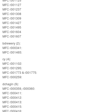
MFC r301125
MFC r301127
MFC r301237
MFC r301308
MFC r301309
MFC r301427
MFC r301495
MFC r301604
MFC r301607
bdrewery (2):
MFC r300341:
MFC r301465:
cy (4):
MFC r301102:
MFC r301295:
MFC r301773 & r301775:
MFC r300259:
dchagin (9):
MFC r300359, r300360:
MFC r300411:
MFC r300412:
MFC r300413:
MFC r300415:
MFC r300416: