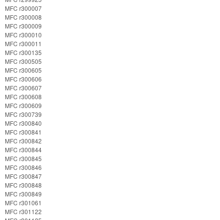
MFC r300007
MFC r300008
MFC r300009
MFC r300010
MFC r300011
MFC r300135
MFC r300505
MFC r300605
MFC r300606
MFC r300607
MFC r300608
MFC r300609
MFC r300739
MFC r300840
MFC r300841
MFC r300842
MFC r300844
MFC r300845
MFC r300846
MFC r300847
MFC r300848
MFC r300849
MFC r301061
MFC r301122