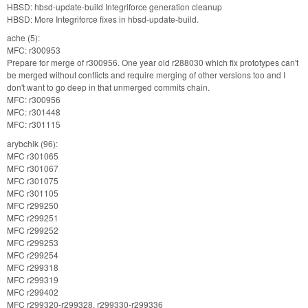
HBSD: hbsd-update-build Integriforce generation cleanup
HBSD: More Integriforce fixes in hbsd-update-build.
ache (5):
MFC: r300953
Prepare for merge of r300956. One year old r288030 which fix prototypes can't
be merged without conflicts and require merging of other versions too and I
don't want to go deep in that unmerged commits chain.
MFC: r300956
MFC: r301448
MFC: r301115
arybchik (96):
MFC r301065
MFC r301067
MFC r301075
MFC r301105
MFC r299250
MFC r299251
MFC r299252
MFC r299253
MFC r299254
MFC r299318
MFC r299319
MFC r299402
MFC r299320-r299328, r299330-r299336