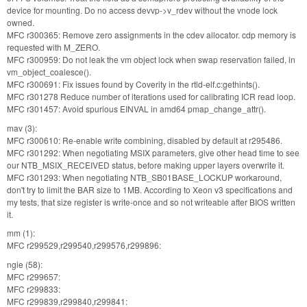
device for mounting. Do no access devvp->v_rdev without the vnode lock
owned.
MFC r300365: Remove zero assignments in the cdev allocator. cdp memory is
requested with M_ZERO.
MFC r300959: Do not leak the vm object lock when swap reservation failed, in
vm_object_coalesce().
MFC r300691: Fix issues found by Coverity in the rtld-elf.c:gethints().
MFC r301278 Reduce number of iterations used for calibrating ICR read loop.
MFC r301457: Avoid spurious EINVAL in amd64 pmap_change_attr().
mav (3):
MFC r300610: Re-enable write combining, disabled by default at r295486.
MFC r301292: When negotiating MSIX parameters, give other head time to see
our NTB_MSIX_RECEIVED status, before making upper layers overwrite it.
MFC r301293: When negotiating NTB_SB01BASE_LOCKUP workaround,
don't try to limit the BAR size to 1MB. According to Xeon v3 specifications and
my tests, that size register is write-once and so not writeable after BIOS written
it.
mm (1):
MFC r299529,r299540,r299576,r299896:
ngie (58):
MFC r299657:
MFC r299833:
MFC r299839,r299840,r299841: