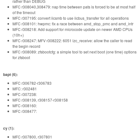
rather than DEBUG
MFC r308040,308479: nap time between pats is forced to be at most half
of the timeout
MFC r307195: convert iicsmb to use iicbus_transfer for all operations
MFC r308101: hwpmc: fix a race between amd_stop_pmc and amd_intr
MFC r308218: Add support for microcode update on newer AMD CPUs
(10h+)
MFC r308247: MFV r308222: 6051 lzc_receive: allow the caller to read
the begin record
MFC r308089: zfsbootcfg: a simple tool to set next boot (one time) options
for zfsboot
bapt (6):
MFC r306782-r306783
MFC: r302481
MFC r307238:
MFC r308139, r308157-r308158
MFC r308160:
MFC r308477:
cy (1):
MFC r307800, r307801