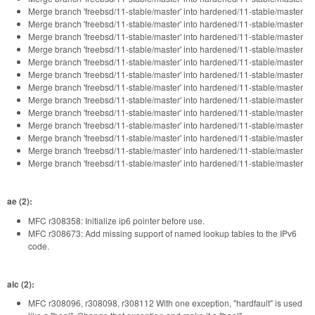
Merge branch 'freebsd/11-stable/master' into hardened/11-stable/master
Merge branch 'freebsd/11-stable/master' into hardened/11-stable/master
Merge branch 'freebsd/11-stable/master' into hardened/11-stable/master
Merge branch 'freebsd/11-stable/master' into hardened/11-stable/master
Merge branch 'freebsd/11-stable/master' into hardened/11-stable/master
Merge branch 'freebsd/11-stable/master' into hardened/11-stable/master
Merge branch 'freebsd/11-stable/master' into hardened/11-stable/master
Merge branch 'freebsd/11-stable/master' into hardened/11-stable/master
Merge branch 'freebsd/11-stable/master' into hardened/11-stable/master
Merge branch 'freebsd/11-stable/master' into hardened/11-stable/master
Merge branch 'freebsd/11-stable/master' into hardened/11-stable/master
Merge branch 'freebsd/11-stable/master' into hardened/11-stable/master
Merge branch 'freebsd/11-stable/master' into hardened/11-stable/master
ae (2):
MFC r308358: Initialize ip6 pointer before use.
MFC r308673: Add missing support of named lookup tables to the IPv6
code.
alc (2):
MFC r308096, r308098, r308112 With one exception, "hardfault" is used