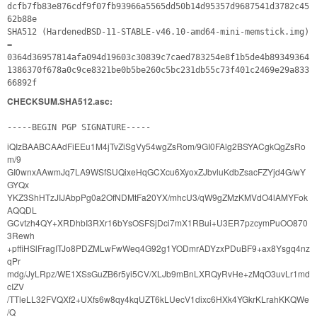
dcfb7fb83e876cdf9f07fb93966a5565dd50b14d95357d9687541d3782c45
62b88e
SHA512 (HardenedBSD-11-STABLE-v46.10-amd64-mini-memstick.img)
=
0364d36957814afa094d19603c30839c7caed783254e8f1b5de4b89349364
1386370f678a0c9ce8321be0b5be260c5bc231db55c73f401c2469e29a833
66892f
CHECKSUM.SHA512.asc:
-----BEGIN PGP SIGNATURE-----
iQIzBAABCAAdFiEEu1M4jTvZiSgVy54wgZsRom/9GI0FAlg2BSYACgkQgZsRo
m/9
GI0wnxAAwmJq7LA9WSfSUQixeHqGCXcu6XyoxZJbvluKdbZsacFZYjd4G/wY
GYQx
YKZ3ShHTzJIJAbpPg0a2OfNDMtFa20YX/mhcU3/qW9gZMzKMVdO4lAMYFok
AQQDL
GCvtzh4QY+XRDhbI3RXr16bYsOSFSjDci7mX1RBui+U3ER7pzcymPuOO870
3Rewh
+pffiHSlFragITJo8PDZMLwFwWeq4G92g1YODmrADYzxPDuBF9+ax8Ysgq4nz
qPr
mdg/JyLRpz/WE1XSsGuZB6r5yi5CV/XLJb9mBnLXRQyRvHe+zMqO3uvLr1md
cIZV
/TTleLL32FVQXf2+UXfs6w8qy4kqUZT6kLUecV1dixc6HXk4YGkrKLrahKKQWe
/Q