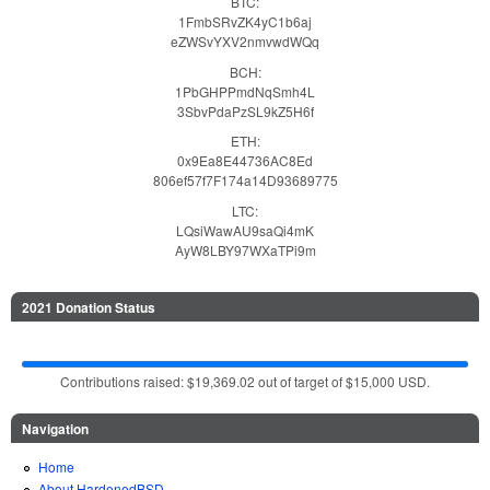
BTC:
1FmbSRvZK4yC1b6aj
eZWSvYXV2nmvwdWQq
BCH:
1PbGHPPmdNqSmh4L
3SbvPdaPzSL9kZ5H6f
ETH:
0x9Ea8E44736AC8Ed
806ef57f7F174a14D93689775
LTC:
LQsiWawAU9saQi4mK
AyW8LBY97WXaTPi9m
2021 Donation Status
Contributions raised: $19,369.02 out of target of $15,000 USD.
Navigation
Home
About HardenedBSD