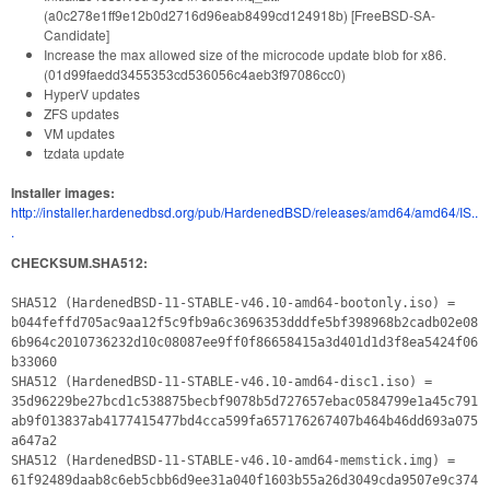
(a0c278e1ff9e12b0d2716d96eab8499cd124918b) [FreeBSD-SA-
Candidate]
Increase the max allowed size of the microcode update blob for x86.
(01d99faedd3455353cd536056c4aeb3f97086cc0)
HyperV updates
ZFS updates
VM updates
tzdata update
Installer images:
http://installer.hardenedbsd.org/pub/HardenedBSD/releases/amd64/amd64/IS..
.
CHECKSUM.SHA512:
SHA512 (HardenedBSD-11-STABLE-v46.10-amd64-bootonly.iso) =
b044feffd705ac9aa12f5c9fb9a6c3696353dddfe5bf398968b2cadb02e08
6b964c2010736232d10c08087ee9ff0f86658415a3d401d1d3f8ea5424f06
b33060
SHA512 (HardenedBSD-11-STABLE-v46.10-amd64-disc1.iso) =
35d96229be27bcd1c538875becbf9078b5d727657ebac0584799e1a45c791
ab9f013837ab4177415477bd4cca599fa657176267407b464b46dd693a075
a647a2
SHA512 (HardenedBSD-11-STABLE-v46.10-amd64-memstick.img) =
61f92489daab8c6eb5cbb6d9ee31a040f1603b55a26d3049cda9507e9c374