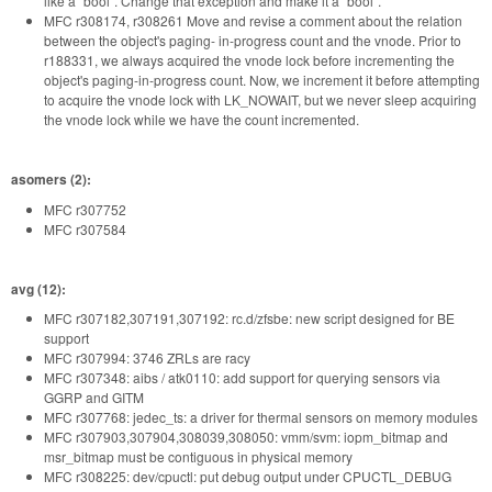
like a "bool". Change that exception and make it a "bool".
MFC r308174, r308261 Move and revise a comment about the relation
between the object's paging- in-progress count and the vnode. Prior to
r188331, we always acquired the vnode lock before incrementing the
object's paging-in-progress count. Now, we increment it before attempting
to acquire the vnode lock with LK_NOWAIT, but we never sleep acquiring
the vnode lock while we have the count incremented.
asomers (2):
MFC r307752
MFC r307584
avg (12):
MFC r307182,307191,307192: rc.d/zfsbe: new script designed for BE
support
MFC r307994: 3746 ZRLs are racy
MFC r307348: aibs / atk0110: add support for querying sensors via
GGRP and GITM
MFC r307768: jedec_ts: a driver for thermal sensors on memory modules
MFC r307903,307904,308039,308050: vmm/svm: iopm_bitmap and
msr_bitmap must be contiguous in physical memory
MFC r308225: dev/cpuctl: put debug output under CPUCTL_DEBUG