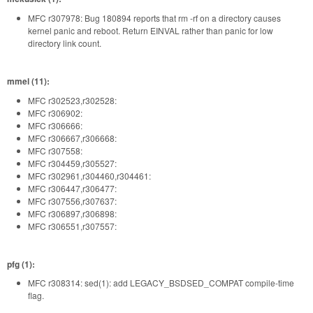
MFC r307978: Bug 180894 reports that rm -rf on a directory causes
kernel panic and reboot. Return EINVAL rather than panic for low
directory link count.
mmel (11):
MFC r302523,r302528:
MFC r306902:
MFC r306666:
MFC r306667,r306668:
MFC r307558:
MFC r304459,r305527:
MFC r302961,r304460,r304461:
MFC r306447,r306477:
MFC r307556,r307637:
MFC r306897,r306898:
MFC r306551,r307557:
pfg (1):
MFC r308314: sed(1): add LEGACY_BSDSED_COMPAT compile-time
flag.