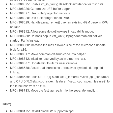
MFC r308025: Enable vn_io_fault() deadlock avoidance for msdosfs.
MFC r308026: Generalize UFS buffer pager.
MFC r308027: Use buffer pager for msdosfs.
MFC r308028: Use buffer pager for cd9660.
MFC r308029: Handle pmap_enter() over an existing 4/2M page in KVA
on i386.
MFC r308212: Allow some dotdot lookups in capability mode.
MFC r308288: Do not sleep in vm_wait() if pagedaemon did not yet
started. Panic instead.
MFC r308538: Increase the max allowed size of the microcode update
blob for x86.
MFC r308617: Move common cleanup code into helper.
MFC r308642: Initialize reserved bytes in struct mq_attr.
MFC r308687: Update hint to utilize user variable.
MFC r308688: Assert that there is no unresolved symbols during rtld
linking.
MFC r308689: Pass CPUID[1] %edx (cpu_feature), %ecx (cpu_feature2)
and CPUID[7].%ebx (cpu_stdext_feature), %ecx (cpu_stdext_feature2) to
the ifunc resolvers on x86.
MFC r308733: Move the fast fault path into the separate function.
lidl (2):
MFC r308175: Revisit blacklistd support in ftpd