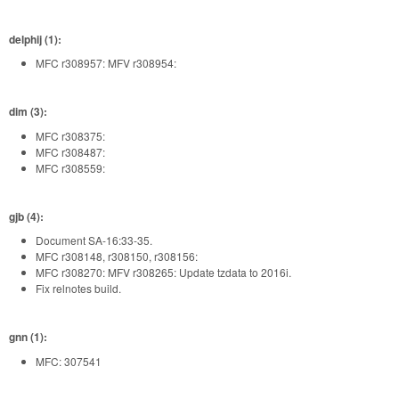
delphij (1):
MFC r308957: MFV r308954:
dim (3):
MFC r308375:
MFC r308487:
MFC r308559:
gjb (4):
Document SA-16:33-35.
MFC r308148, r308150, r308156:
MFC r308270: MFV r308265: Update tzdata to 2016i.
Fix relnotes build.
gnn (1):
MFC: 307541