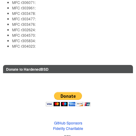
MFC r306071:
MFC r303961:
MFC r303478:
MFC r303477:
MFC r303476:
MFC r302624:
MFC r304570:
MFC r305834:
MFC r304023:
Donate to HardenedBSD
GitHub Sponsors
Fidelity Charitable