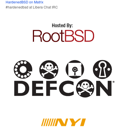
HardenedBSD on Matrix
#hardenedbsd at Libera Chat IRC