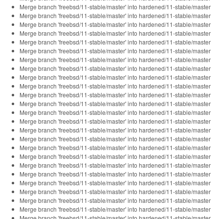
Merge branch 'freebsd/11-stable/master' into hardened/11-stable/master
Merge branch 'freebsd/11-stable/master' into hardened/11-stable/master
Merge branch 'freebsd/11-stable/master' into hardened/11-stable/master
Merge branch 'freebsd/11-stable/master' into hardened/11-stable/master
Merge branch 'freebsd/11-stable/master' into hardened/11-stable/master
Merge branch 'freebsd/11-stable/master' into hardened/11-stable/master
Merge branch 'freebsd/11-stable/master' into hardened/11-stable/master
Merge branch 'freebsd/11-stable/master' into hardened/11-stable/master
Merge branch 'freebsd/11-stable/master' into hardened/11-stable/master
Merge branch 'freebsd/11-stable/master' into hardened/11-stable/master
Merge branch 'freebsd/11-stable/master' into hardened/11-stable/master
Merge branch 'freebsd/11-stable/master' into hardened/11-stable/master
Merge branch 'freebsd/11-stable/master' into hardened/11-stable/master
Merge branch 'freebsd/11-stable/master' into hardened/11-stable/master
Merge branch 'freebsd/11-stable/master' into hardened/11-stable/master
Merge branch 'freebsd/11-stable/master' into hardened/11-stable/master
Merge branch 'freebsd/11-stable/master' into hardened/11-stable/master
Merge branch 'freebsd/11-stable/master' into hardened/11-stable/master
Merge branch 'freebsd/11-stable/master' into hardened/11-stable/master
Merge branch 'freebsd/11-stable/master' into hardened/11-stable/master
Merge branch 'freebsd/11-stable/master' into hardened/11-stable/master
Merge branch 'freebsd/11-stable/master' into hardened/11-stable/master
Merge branch 'freebsd/11-stable/master' into hardened/11-stable/master
Merge branch 'freebsd/11-stable/master' into hardened/11-stable/master
Merge branch 'freebsd/11-stable/master' into hardened/11-stable/master