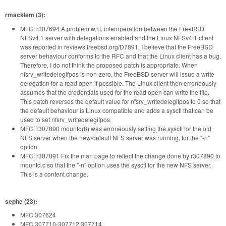
rmacklem (3):
MFC: r307694 A problem w.r.t. interoperation between the FreeBSD
NFSv4.1 server with delegations enabled and the Linux NFSv4.1 client
was reported in reviews.freebsd.org/D7891. I believe that the FreeBSD
server behaviour conforms to the RFC and that the Linux client has a bug.
Therefore, I do not think the proposed patch is appropriate. When
nfsrv_writedelegifpos is non-zero, the FreeBSD server will issue a write
delegation for a read open if possible. The Linux client then erroneously
assumes that the credentials used for the read open can write the file.
This patch reverses the default value for nfsrv_writedelegifpos to 0 so that
the default behaviour is Linux compatible and adds a sysctl that can be
used to set nfsrv_writedelegifpos.
MFC: r307890 mountd(8) was erroneously setting the sysctl for the old
NFS server when the new/default NFS server was running, for the "-n"
option.
MFC: r307891 Fix the man page to reflect the change done by r307890 to
mountd.c so that the "-n" option uses the sysctl for the new NFS server.
This is a content change.
sephe (23):
MFC 307624
MFC 307710-307712,307714