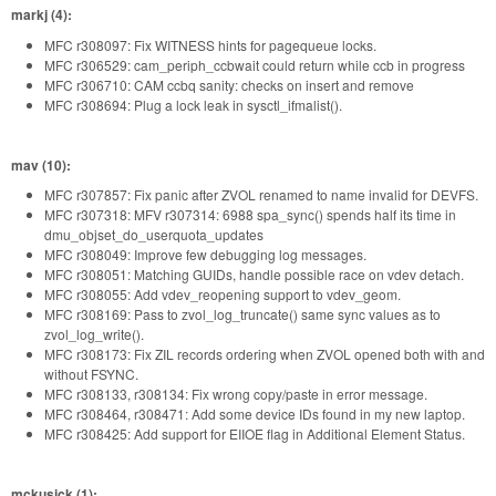
markj (4):
MFC r308097: Fix WITNESS hints for pagequeue locks.
MFC r306529: cam_periph_ccbwait could return while ccb in progress
MFC r306710: CAM ccbq sanity: checks on insert and remove
MFC r308694: Plug a lock leak in sysctl_ifmalist().
mav (10):
MFC r307857: Fix panic after ZVOL renamed to name invalid for DEVFS.
MFC r307318: MFV r307314: 6988 spa_sync() spends half its time in
dmu_objset_do_userquota_updates
MFC r308049: Improve few debugging log messages.
MFC r308051: Matching GUIDs, handle possible race on vdev detach.
MFC r308055: Add vdev_reopening support to vdev_geom.
MFC r308169: Pass to zvol_log_truncate() same sync values as to
zvol_log_write().
MFC r308173: Fix ZIL records ordering when ZVOL opened both with and
without FSYNC.
MFC r308133, r308134: Fix wrong copy/paste in error message.
MFC r308464, r308471: Add some device IDs found in my new laptop.
MFC r308425: Add support for EIIOE flag in Additional Element Status.
mckusick (1):