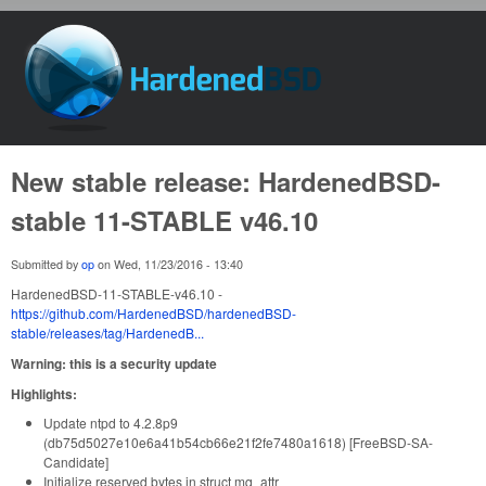
Skip to main content
HardenedBSD
New stable release: HardenedBSD-
stable 11-STABLE v46.10
Submitted by
op
on
Wed, 11/23/2016 - 13:40
HardenedBSD-11-STABLE-v46.10 -
https://github.com/HardenedBSD/hardenedBSD-
stable/releases/tag/HardenedB...
Warning: this is a security update
Highlights:
Update ntpd to 4.2.8p9
(db75d5027e10e6a41b54cb66e21f2fe7480a1618) [FreeBSD-SA-
Candidate]
Initialize reserved bytes in struct mq_attr