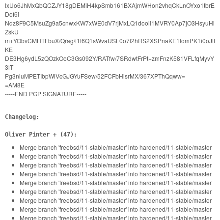
lxUo6JhMxQbQCZJY18gDEMiH4kpSmb161BXAjmWHon2vhqCkLnOYxo1tbrE
Dof6i
Ndz8F9C5MsuZg9a5cnwxKW7xWE0dV7rjMxLQ1dooil1MVRY0Ap7jO3HsyuHi
ZskU
m+YObvCMHTFbuX/Qrag/f1t6Q1sWvaUSL0o7l2hRS2XSPnaKE1IomPK1i0oJtI
KE
DE3Hg6ydL5zQOzkOoC3Gs092Y/RATfw/7SRdwtFrPt+zmFnzK581VFLfqMyvY
3lT
Pg3niuMPETIbpWiVcGJGYuFSew/52FCFbHisrMX/367XPThQqww=
=AM8E
-----END PGP SIGNATURE-----
Changelog:
Oliver Pinter + (47):
Merge branch 'freebsd/11-stable/master' into hardened/11-stable/master
Merge branch 'freebsd/11-stable/master' into hardened/11-stable/master
Merge branch 'freebsd/11-stable/master' into hardened/11-stable/master
Merge branch 'freebsd/11-stable/master' into hardened/11-stable/master
Merge branch 'freebsd/11-stable/master' into hardened/11-stable/master
Merge branch 'freebsd/11-stable/master' into hardened/11-stable/master
Merge branch 'freebsd/11-stable/master' into hardened/11-stable/master
Merge branch 'freebsd/11-stable/master' into hardened/11-stable/master
Merge branch 'freebsd/11-stable/master' into hardened/11-stable/master