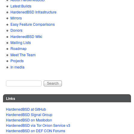
Latest Builds
HardenedBSD Infrastructure
Mirrors
Easy Feature Comparisons
Donors
HardenedBSD Wiki
Mailing Lists
Roadmap
Meet The Team
Projects
In media
Search
Search form
Links
HardenedBSD at GitHub
HardenedBSD Signal Group
HardenedBSD on Mastodon
HardenedBSD via Tor Onion Service v3
HardenedBSD on DEF CON Forums