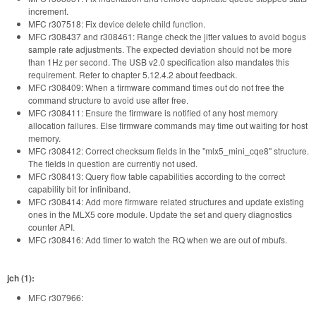
increment.
MFC r307518: Fix device delete child function.
MFC r308437 and r308461: Range check the jitter values to avoid bogus
sample rate adjustments. The expected deviation should not be more
than 1Hz per second. The USB v2.0 specification also mandates this
requirement. Refer to chapter 5.12.4.2 about feedback.
MFC r308409: When a firmware command times out do not free the
command structure to avoid use after free.
MFC r308411: Ensure the firmware is notified of any host memory
allocation failures. Else firmware commands may time out waiting for host
memory.
MFC r308412: Correct checksum fields in the "mlx5_mini_cqe8" structure.
The fields in question are currently not used.
MFC r308413: Query flow table capabilities according to the correct
capability bit for infiniband.
MFC r308414: Add more firmware related structures and update existing
ones in the MLX5 core module. Update the set and query diagnostics
counter API.
MFC r308416: Add timer to watch the RQ when we are out of mbufs.
jch (1):
MFC r307966: