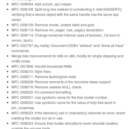
MFC r308094: Add unlock_vp() helper.
MFC r308108: Split long line instead of unindenting it. Add KASSERT()
verifying that a device object with the same handle has the same ops
vector.
MFC r308109: Remove vnode_locked label and goto.
MFC r308113: Remove vm_pager_has_page() declaration.
MFC r308114: Change remained internal uses of boolean_t to bool in
vm/vm_fault.c.
MFC r302797 (by markj): Document DDB's "alltrace" and "show all trace"
commands.
Merge bde improvements for ddb on x86, mostly for single-stepping and
vm86 mode.
MFC r307866: Handle broadcast NMIs.
MFC r308210: Style fixes.
MFC r308211: Remove tautological casts.
MFC r308228: Remove remnants of the recursive sleep support.
MFC r308019: Remove useless NULL check.
MFC r308020: Fix comment formatting.
MFC r308021: Use symbolic name for the free cluster number.
MFC r308022: Use symbolic name for the value of fully free word in
pm_inusemap.
MFC r308023: If the fatchain() call in chainalloc() returned an error, revert
marking the cluster run as in-use.
MFC r308024: Ensure that cluster allocations never allocate clusters
outside the volume limits.