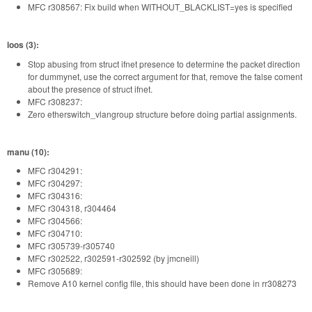
MFC r308567: Fix build when WITHOUT_BLACKLIST=yes is specified
loos (3):
Stop abusing from struct ifnet presence to determine the packet direction
for dummynet, use the correct argument for that, remove the false coment
about the presence of struct ifnet.
MFC r308237:
Zero etherswitch_vlangroup structure before doing partial assignments.
manu (10):
MFC r304291:
MFC r304297:
MFC r304316:
MFC r304318, r304464
MFC r304566:
MFC r304710:
MFC r305739-r305740
MFC r302522, r302591-r302592 (by jmcneill)
MFC r305689:
Remove A10 kernel config file, this should have been done in rr308273