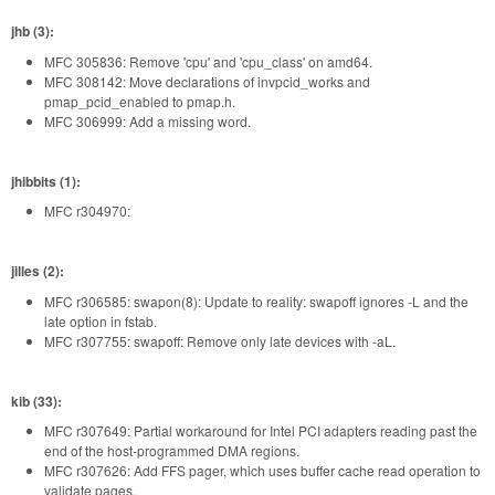
jhb (3):
MFC 305836: Remove 'cpu' and 'cpu_class' on amd64.
MFC 308142: Move declarations of invpcid_works and
pmap_pcid_enabled to pmap.h.
MFC 306999: Add a missing word.
jhibbits (1):
MFC r304970:
jilles (2):
MFC r306585: swapon(8): Update to reality: swapoff ignores -L and the
late option in fstab.
MFC r307755: swapoff: Remove only late devices with -aL.
kib (33):
MFC r307649: Partial workaround for Intel PCI adapters reading past the
end of the host-programmed DMA regions.
MFC r307626: Add FFS pager, which uses buffer cache read operation to
validate pages.