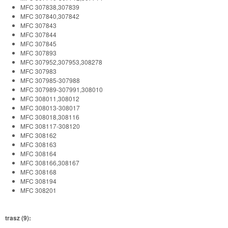
MFC 307838,307839
MFC 307840,307842
MFC 307843
MFC 307844
MFC 307845
MFC 307893
MFC 307952,307953,308278
MFC 307983
MFC 307985-307988
MFC 307989-307991,308010
MFC 308011,308012
MFC 308013-308017
MFC 308018,308116
MFC 308117-308120
MFC 308162
MFC 308163
MFC 308164
MFC 308166,308167
MFC 308168
MFC 308194
MFC 308201
trasz (9):