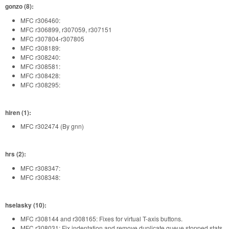
gonzo (8):
MFC r306460:
MFC r306899, r307059, r307151
MFC r307804-r307805
MFC r308189:
MFC r308240:
MFC r308581:
MFC r308428:
MFC r308295:
hiren (1):
MFC r302474 (By gnn)
hrs (2):
MFC r308347:
MFC r308348:
hselasky (10):
MFC r308144 and r308165: Fixes for virtual T-axis buttons.
MFC r308031: Fix indentation and remove duplicate queue stopped stats