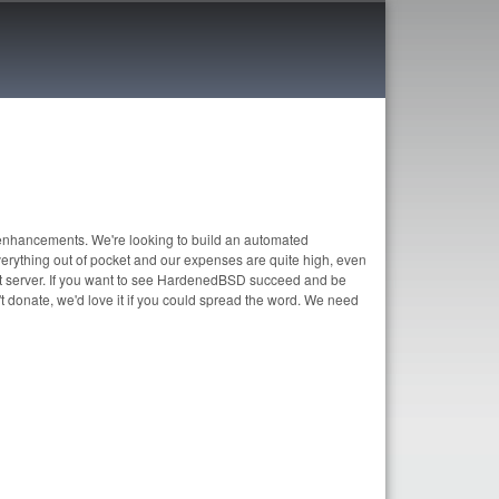
enhancements. We're looking to build an automated
erything out of pocket and our expenses are quite high, even
t server. If you want to see HardenedBSD succeed and be
t donate, we'd love it if you could spread the word. We need