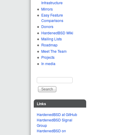
Infrastructure
Mirrors
Easy Feature
Comparisons
Donors
HardenedBSD Wiki
Mailing Lists
Roadmap
Meet The Team
Projects
In media
Search
Search form
Links
HardenedBSD at GitHub
HardenedBSD Signal
Group
HardenedBSD on