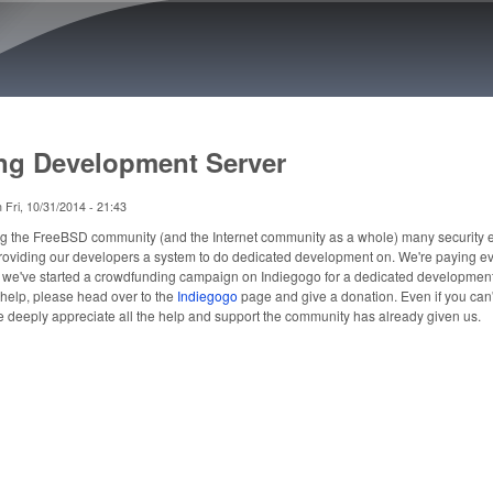
Skip to main content
ng Development Server
n
Fri, 10/31/2014 - 21:43
ng the FreeBSD community (and the Internet community as a whole) many security 
 providing our developers a system to do dedicated development on. We're paying ev
, we've started a crowdfunding campaign on Indiegogo for a dedicated developmen
t help, please head over to the
Indiegogo
page and give a donation. Even if you can'
e deeply appreciate all the help and support the community has already given us.