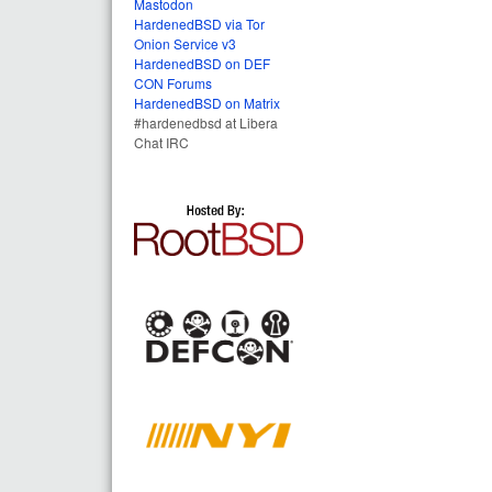
Mastodon
HardenedBSD via Tor
Onion Service v3
HardenedBSD on DEF
CON Forums
HardenedBSD on Matrix
#hardenedbsd at Libera
Chat IRC