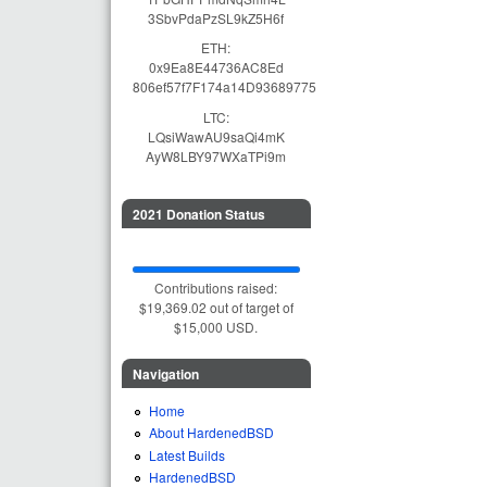
3SbvPdaPzSL9kZ5H6f
ETH:
0x9Ea8E44736AC8Ed
806ef57f7F174a14D93689775
LTC:
LQsiWawAU9saQi4mK
AyW8LBY97WXaTPi9m
2021 Donation Status
Contributions raised:
$19,369.02 out of target of
$15,000 USD.
Navigation
Home
About HardenedBSD
Latest Builds
HardenedBSD