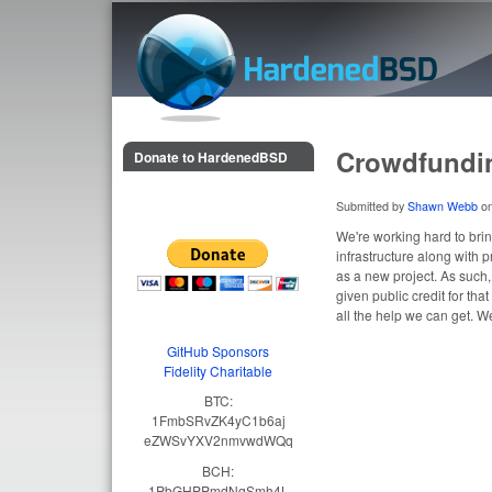
HardenedBSD
Crowdfundi
Donate to HardenedBSD
Submitted by
Shawn Webb
o
We're working hard to bri
infrastructure along with
as a new project. As such
given public credit for tha
all the help we can get. W
GitHub Sponsors
Fidelity Charitable
BTC:
1FmbSRvZK4yC1b6aj
eZWSvYXV2nmvwdWQq
BCH:
1PbGHPPmdNqSmh4L