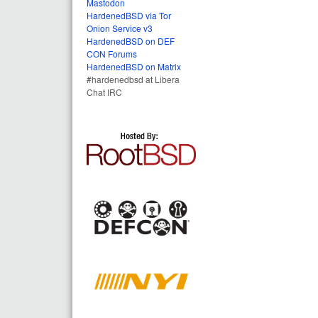
Mastodon
HardenedBSD via Tor
Onion Service v3
HardenedBSD on DEF
CON Forums
HardenedBSD on Matrix
#hardenedbsd at Libera
Chat IRC