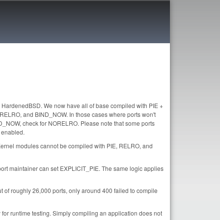
or HardenedBSD. We now have all of base compiled with PIE +
E, RELRO, and BIND_NOW. In those cases where ports won't
BIND_NOW, check for NORELRO. Please note that some ports
 enabled.
 Kernel modules cannot be compiled with PIE, RELRO, and
the port maintainer can set EXPLICIT_PIE. The same logic applies
of roughly 26,000 ports, only around 400 failed to compile
 for runtime testing. Simply compiling an application does not