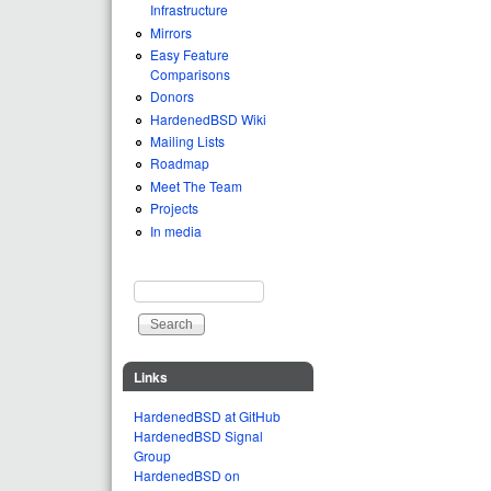
Infrastructure
Mirrors
Easy Feature
Comparisons
Donors
HardenedBSD Wiki
Mailing Lists
Roadmap
Meet The Team
Projects
In media
Search
Search form
Links
HardenedBSD at GitHub
HardenedBSD Signal
Group
HardenedBSD on