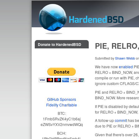
HardenedBSD
PIE, RELRO,
Donate to HardenedBSD
Submitted by
Shawn Webb
o
We have now
enabled
PIE
RELRO + BIND_NOW, and no
compile or run with PIE,
ignore custom CFLAGS/C
PIE and RELRO + BIND_NOW
BIND_NOW. More research i
GitHub Sponsors
Fidelity Charitable
If PIE is disabled by defa
for RELRO + BIND_NOW, 
BTC:
1FmbSRvZK4yC1b6aj
A follow-up
commit
has bee
eZWSvYXV2nmvwdWQq
due to PIE or RELRO + 
BCH:
Given that there's over 26
1PbGHPPmdNqSmh4L