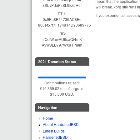
mean that the application 
3SbvPdaPzSL9kZ5H6f
will break. xorg still runs 
ETH:
If you experience issues w
0x9Ea8E44736AC8Ed
806ef57f7F174a14D93689775
LTC:
LQsiWawAU9saQi4mK
AyW8LBY97WXaTPi9m
2021 Donation Status
Contributions raised:
$19,369.02 out of target of
$15,000 USD.
Navigation
Home
About HardenedBSD
Latest Builds
HardenedBSD