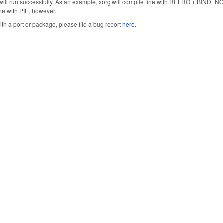
will run successfully. As an example, xorg will compile fine with RELRO + BIND_NOW
fine with PIE, however.
ith a port or package, please file a bug report
here
.