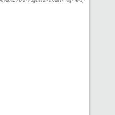
, but due to how it integrates with modules during runtime, it