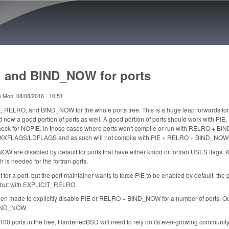
Skip to main content
 and BIND_NOW for ports
n
Mon, 08/08/2016 - 10:51
, RELRO, and BIND_NOW for the whole ports tree. This is a huge leap forwards f
w a good portion of ports as well. A good portion of ports should work with PI
 check for NOPIE. In those cases where ports won't compile or run with RELRO + 
XXFLAGS/LDFLAGS and as such will not compile with PIE + RELRO + BIND_NOW
 are disabled by default for ports that have either kmod or fortran USES flags.
s needed for the fortran ports.
ult for a port, but the port maintainer wants to force PIE to be enabled by default, 
but with EXPLICIT_RELRO.
n made to explicitly disable PIE or RELRO + BIND_NOW for a number of ports. Out 
BIND_NOW.
,100 ports in the tree, HardenedBSD will need to rely on its ever-growing community