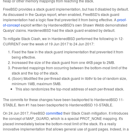
heap or other memory mappings from reaching the stack.
FreeBSD provides a stack guard implementation, but has it disabled by default.
As discussed in the Qualys report, when enabled, FreeBSD's stack guard
implementation had a logic flaw that prevented it from being effective. A
proof-
of-concept
exploit written by HardenedBSD's own Shawn Webb demonstrated
Qualys' claims. HardenedBSD had the stack guard enabled by default.
To mitigate Stack Clash, we in HardenedBSD performed the following in 12-
CURRENT over the week of 19 Jun 2017 to 24 Jun 2017:
Fixed the flaw in the stack guard implementation that prevented it from
being effective.
Increased the size of the stack guard from one 4KB page to 2MB.
Prevented mappings from occurring between the bottom-most limit of the
stack and the top of the stack.
(Soon) Modified the per-thread stack guard in libthr to be of random size,
minimum 1MB, maximum 5MB.
This also randomizes the top-most address of each per-thread stack.
The commits for these changes have been backported to HardenedBSD 11-
STABLE. Item #1 has been backported to HardenedBSD 10-STABLE.
On 24 Jun 2017, FreeBSD
committed
their Stack Clash mitigation. It introduces
the concept of MAP_GUARD, which is a special PROT_NONE mapping. It's
placed immediately below the bottom-most limit of the stack. It's a really
innovative implementation that allows general use of guard pages. Indeed, in a