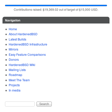
Contributions raised: $19,369.02 out of target of $15,000 USD.
Navigation
Home
About HardenedBSD
Latest Builds
HardenedBSD Infrastructure
Mirrors
Easy Feature Comparisons
Donors
HardenedBSD Wiki
Mailing Lists
Roadmap
Meet The Team
Projects
In media
Search
Search form