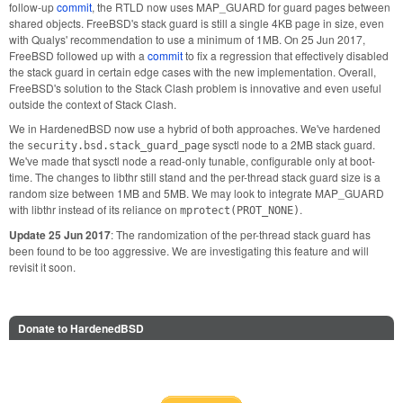
follow-up
commit
, the RTLD now uses MAP_GUARD for guard pages between
shared objects. FreeBSD's stack guard is still a single 4KB page in size, even
with Qualys' recommendation to use a minimum of 1MB. On 25 Jun 2017,
FreeBSD followed up with a
commit
to fix a regression that effectively disabled
the stack guard in certain edge cases with the new implementation. Overall,
FreeBSD's solution to the Stack Clash problem is innovative and even useful
outside the context of Stack Clash.
We in HardenedBSD now use a hybrid of both approaches. We've hardened
the
sysctl node to a 2MB stack guard.
security.bsd.stack_guard_page
We've made that sysctl node a read-only tunable, configurable only at boot-
time. The changes to libthr still stand and the per-thread stack guard size is a
random size between 1MB and 5MB. We may look to integrate MAP_GUARD
with libthr instead of its reliance on
.
mprotect(PROT_NONE)
Update 25 Jun 2017
: The randomization of the per-thread stack guard has
been found to be too aggressive. We are investigating this feature and will
revisit it soon.
Donate to HardenedBSD