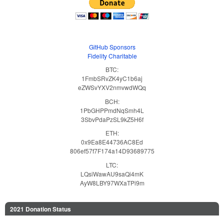
GitHub Sponsors
Fidelity Charitable
BTC:
1FmbSRvZK4yC1b6aj
eZWSvYXV2nmvwdWQq
BCH:
1PbGHPPmdNqSmh4L
3SbvPdaPzSL9kZ5H6f
ETH:
0x9Ea8E44736AC8Ed
806ef57f7F174a14D93689775
LTC:
LQsiWawAU9saQi4mK
AyW8LBY97WXaTPi9m
2021 Donation Status