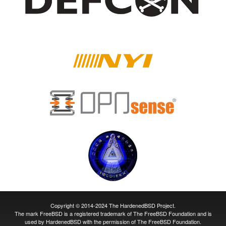
Copyright © 2014-2024 The HardenedBSD Project.
The mark FreeBSD is a registered trademark of The FreeBSD Foundation and is
used by HardenedBSD with the permission of The FreeBSD Foundation.