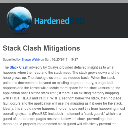
Skip to main content
HardenedBSD
Stack Clash Mitigations
Submitted by
Shawn Webb
on
Sun, 06/25/2017 - 19:27
The
Stack Clash
advisory by Qualys provided detailed insight as to what
happens when the heap and the stack meet. The stack grows down and the
heap grows up. The stack grows on an as-needed basis. When the stack
pointer is decremented beyond an existing page boundary, a page fault
happens and the kernel will allocate more space for the stack (assuming the
application hasn't hit the stack limit.) If there is an existing memory mapping
with PROT_READ and PROT_WRITE set right below the stack, then no page
fault occurs and the application will use the mapping as if it were for the stack.
Ideally, this should never happen. In order to prevent this from happening, most
operating systems (FreeBSD included) implement a "stack guard," which is a
guard of one or more pages reserved below the stack, preventing other
mappings. A properly implemented stack guard will effectively prevent the