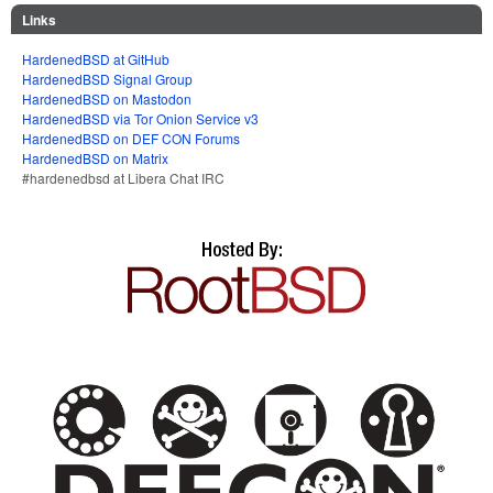
Links
HardenedBSD at GitHub
HardenedBSD Signal Group
HardenedBSD on Mastodon
HardenedBSD via Tor Onion Service v3
HardenedBSD on DEF CON Forums
HardenedBSD on Matrix
#hardenedbsd at Libera Chat IRC