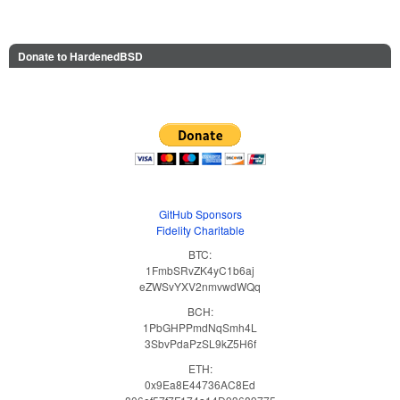
Donate to HardenedBSD
GitHub Sponsors
Fidelity Charitable
BTC:
1FmbSRvZK4yC1b6aj
eZWSvYXV2nmvwdWQq
BCH:
1PbGHPPmdNqSmh4L
3SbvPdaPzSL9kZ5H6f
ETH:
0x9Ea8E44736AC8Ed