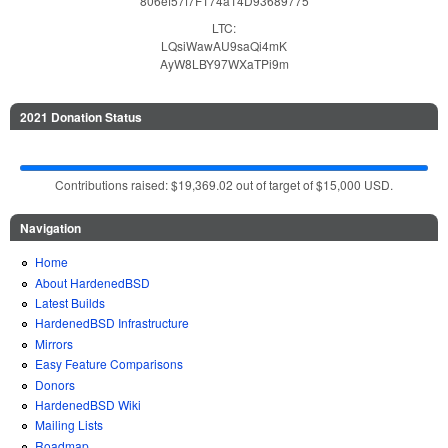
806ef57f7F174a14D93689775
LTC:
LQsiWawAU9saQi4mK
AyW8LBY97WXaTPi9m
2021 Donation Status
Contributions raised: $19,369.02 out of target of $15,000 USD.
Navigation
Home
About HardenedBSD
Latest Builds
HardenedBSD Infrastructure
Mirrors
Easy Feature Comparisons
Donors
HardenedBSD Wiki
Mailing Lists
Roadmap