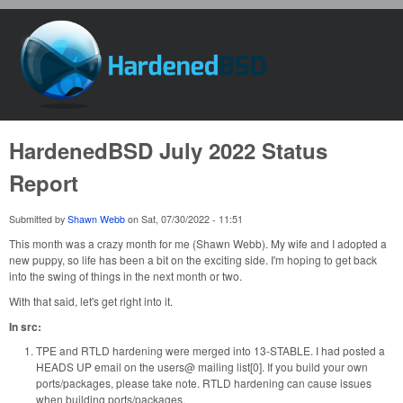
Skip to main content
HardenedBSD
HardenedBSD July 2022 Status
Report
Submitted by
Shawn Webb
on
Sat, 07/30/2022 - 11:51
This month was a crazy month for me (Shawn Webb). My wife and I adopted a
new puppy, so life has been a bit on the exciting side. I'm hoping to get back
into the swing of things in the next month or two.
With that said, let's get right into it.
In src:
TPE and RTLD hardening were merged into 13-STABLE. I had posted a
HEADS UP email on the users@ mailing list[0]. If you build your own
ports/packages, please take note. RTLD hardening can cause issues
when building ports/packages.