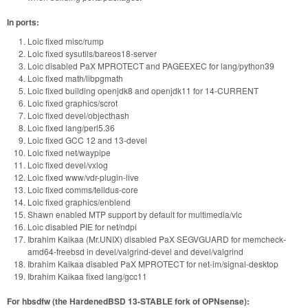
In ports:
Loic fixed misc/rump
Loic fixed sysutils/bareos18-server
Loic disabled PaX MPROTECT and PAGEEXEC for lang/python39
Loic fixed math/libpgmath
Loic fixed building openjdk8 and openjdk11 for 14-CURRENT
Loic fixed graphics/scrot
Loic fixed devel/objecthash
Loic fixed lang/perl5.36
Loic fixed GCC 12 and 13-devel
Loic fixed net/waypipe
Loic fixed devel/vxlog
Loic fixed www/vdr-plugin-live
Loic fixed comms/telldus-core
Loic fixed graphics/enblend
Shawn enabled MTP support by default for multimedia/vlc
Loic disabled PIE for net/ndpi
Ibrahim Kaikaa (Mr.UNIX) disabled PaX SEGVGUARD for memcheck-
amd64-freebsd in devel/valgrind-devel and devel/valgrind
Ibrahim Kaikaa disabled PaX MPROTECT for net-im/signal-desktop
Ibrahim Kaikaa fixed lang/gcc11
For hbsdfw (the HardenedBSD 13-STABLE fork of OPNsense):