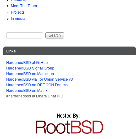
Meet The Team
Projects
In media
Search
Search form
Links
HardenedBSD at GitHub
HardenedBSD Signal Group
HardenedBSD on Mastodon
HardenedBSD via Tor Onion Service v3
HardenedBSD on DEF CON Forums
HardenedBSD on Matrix
#hardenedbsd at Libera Chat IRC