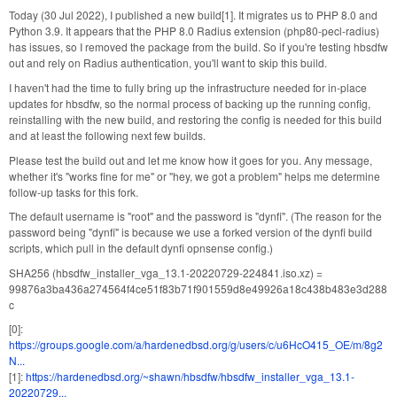
Today (30 Jul 2022), I published a new build[1]. It migrates us to PHP 8.0 and
Python 3.9. It appears that the PHP 8.0 Radius extension (php80-pecl-radius)
has issues, so I removed the package from the build. So if you're testing hbsdfw
out and rely on Radius authentication, you'll want to skip this build.
I haven't had the time to fully bring up the infrastructure needed for in-place
updates for hbsdfw, so the normal process of backing up the running config,
reinstalling with the new build, and restoring the config is needed for this build
and at least the following next few builds.
Please test the build out and let me know how it goes for you. Any message,
whether it's "works fine for me" or "hey, we got a problem" helps me determine
follow-up tasks for this fork.
The default username is "root" and the password is "dynfi". (The reason for the
password being "dynfi" is because we use a forked version of the dynfi build
scripts, which pull in the default dynfi opnsense config.)
SHA256 (hbsdfw_installer_vga_13.1-20220729-224841.iso.xz) =
99876a3ba436a274564f4ce51f83b71f901559d8e49926a18c438b483e3d288
c
[0]:
https://groups.google.com/a/hardenedbsd.org/g/users/c/u6HcO415_OE/m/8g2
N...
[1]:
https://hardenedbsd.org/~shawn/hbsdfw/hbsdfw_installer_vga_13.1-
20220729...