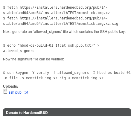
$ fetch https://installers.hardenedbsd.org/pub/14-
stable/amd64/amd64/installer/LATEST/memstick.img.xz
$ fetch https://installers.hardenedbsd.org/pub/14-
stable/amd64/amd64/installer/LATEST/memstick.img.xz.sig
Next, generate an `allowed_signers` file which contains the SSH public key:
$ echo "hbsd-os-build-01 $(cat ssh.pub.txt)" >
allowed_signers
Now the signature file can be verified:
$ ssh-keygen -Y verify -f allowed_signers -I hbsd-os-build-01
-n file -s memstick.img.xz.sig < memstick.img.xz
Uploads:
ssh.pub_.txt
Donate to HardenedBSD