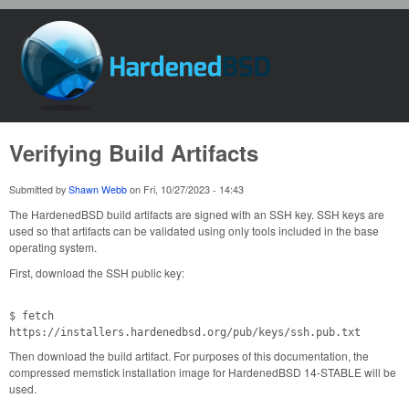
Skip to main content
HardenedBSD
Verifying Build Artifacts
Submitted by
Shawn Webb
on
Fri, 10/27/2023 - 14:43
The HardenedBSD build artifacts are signed with an SSH key. SSH keys are
used so that artifacts can be validated using only tools included in the base
operating system.
First, download the SSH public key:
$ fetch
https://installers.hardenedbsd.org/pub/keys/ssh.pub.txt
Then download the build artifact. For purposes of this documentation, the
compressed memstick installation image for HardenedBSD 14-STABLE will be
used.