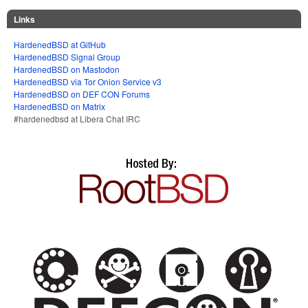
Links
HardenedBSD at GitHub
HardenedBSD Signal Group
HardenedBSD on Mastodon
HardenedBSD via Tor Onion Service v3
HardenedBSD on DEF CON Forums
HardenedBSD on Matrix
#hardenedbsd at Libera Chat IRC