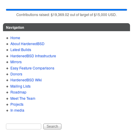
Contributions raised: $19,369.02 out of target of $15,000 USD.
Navigation
Home
About HardenedBSD
Latest Builds
HardenedBSD Infrastructure
Mirrors
Easy Feature Comparisons
Donors
HardenedBSD Wiki
Mailing Lists
Roadmap
Meet The Team
Projects
In media
Search
Search form