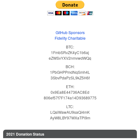
GitHub Sponsors
Fidelity Charitable
BTC:
1FmbSRvZK4yC1b6aj
eZWSvYXV2nmvwdWQq
BCH:
1PbGHPPmdNqSmh4L
3SbvPdaPzSL9kZ5H6f
ETH:
0x9Ea8E44736AC8Ed
806ef57f7F174a14D93689775
LTC:
LQsiWawAU9saQi4mK
AyW8LBY97WXaTPi9m
2021 Donation Status