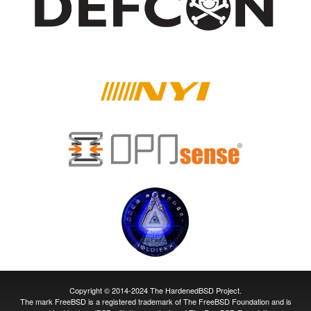
Copyright © 2014-2024 The HardenedBSD Project.
The mark FreeBSD is a registered trademark of The FreeBSD Foundation and is