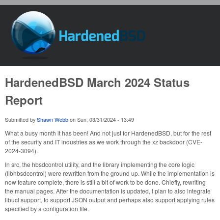
Skip to main content
HardenedBSD
HardenedBSD March 2024 Status
Report
Submitted by
Shawn Webb
on
Sun, 03/31/2024 - 13:49
What a busy month it has been! And not just for HardenedBSD, but for the rest
of the security and IT industries as we work through the xz backdoor (CVE-
2024-3094).
In src, the hbsdcontrol utility, and the library implementing the core logic
(libhbsdcontrol) were rewritten from the ground up. While the implementation is
now feature complete, there is still a bit of work to be done. Chiefly, rewriting
the manual pages. After the documentation is updated, I plan to also integrate
libucl support, to support JSON output and perhaps also support applying rules
specified by a configuration file.