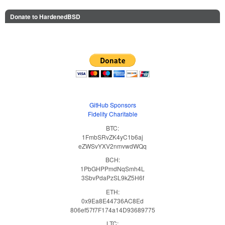
Donate to HardenedBSD
GitHub Sponsors
Fidelity Charitable
BTC:
1FmbSRvZK4yC1b6aj
eZWSvYXV2nmvwdWQq
BCH:
1PbGHPPmdNqSmh4L
3SbvPdaPzSL9kZ5H6f
ETH:
0x9Ea8E44736AC8Ed
806ef57f7F174a14D93689775
LTC: