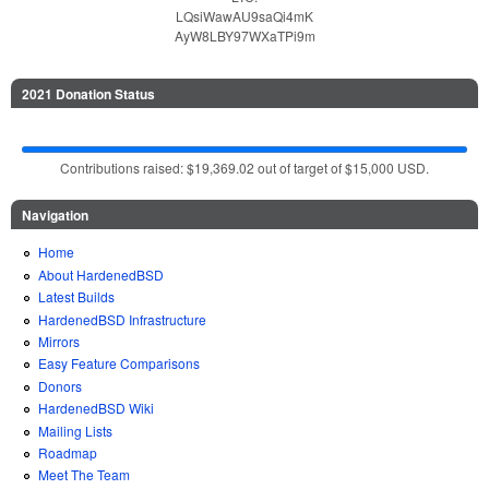
LQsiWawAU9saQi4mK
AyW8LBY97WXaTPi9m
2021 Donation Status
Contributions raised: $19,369.02 out of target of $15,000 USD.
Navigation
Home
About HardenedBSD
Latest Builds
HardenedBSD Infrastructure
Mirrors
Easy Feature Comparisons
Donors
HardenedBSD Wiki
Mailing Lists
Roadmap
Meet The Team