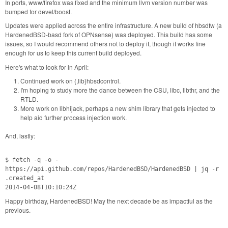
In ports, www/firefox was fixed and the minimum llvm version number was
bumped for devel/boost.
Updates were applied across the entire infrastructure. A new build of hbsdfw (a
HardenedBSD-basd fork of OPNsense) was deployed. This build has some
issues, so I would recommend others not to deploy it, though it works fine
enough for us to keep this current build deployed.
Here's what to look for in April:
Continued work on {,lib}hbsdcontrol.
I'm hoping to study more the dance between the CSU, libc, libthr, and the
RTLD.
More work on libhijack, perhaps a new shim library that gets injected to
help aid further process injection work.
And, lastly:
$ fetch -q -o -
https://api.github.com/repos/HardenedBSD/HardenedBSD | jq -r
.created_at
2014-04-08T10:10:24Z
Happy birthday, HardenedBSD! May the next decade be as impactful as the
previous.