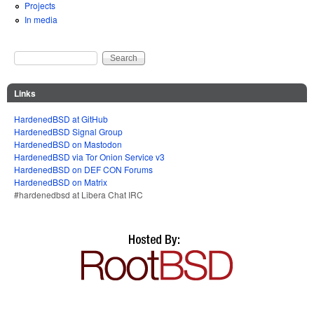
Projects
In media
Search
Search form
Links
HardenedBSD at GitHub
HardenedBSD Signal Group
HardenedBSD on Mastodon
HardenedBSD via Tor Onion Service v3
HardenedBSD on DEF CON Forums
HardenedBSD on Matrix
#hardenedbsd at Libera Chat IRC