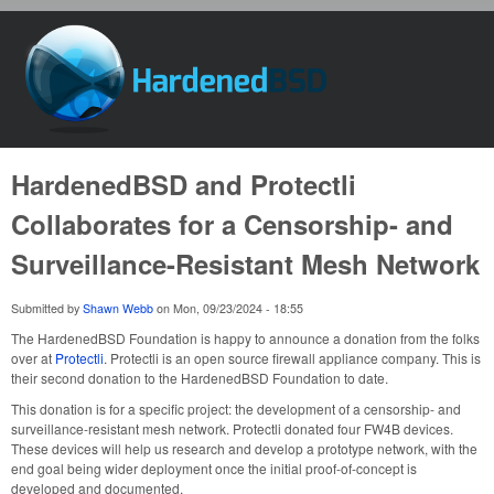
Skip to main content
HardenedBSD
HardenedBSD and Protectli
Collaborates for a Censorship- and
Surveillance-Resistant Mesh Network
Submitted by
Shawn Webb
on
Mon, 09/23/2024 - 18:55
The HardenedBSD Foundation is happy to announce a donation from the folks
over at
Protectli
. Protectli is an open source firewall appliance company. This is
their second donation to the HardenedBSD Foundation to date.
This donation is for a specific project: the development of a censorship- and
surveillance-resistant mesh network. Protectli donated four FW4B devices.
These devices will help us research and develop a prototype network, with the
end goal being wider deployment once the initial proof-of-concept is
developed and documented.