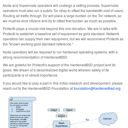
Node and Supernode operators will undergo a vetting process. Supernode
operators must also run a public Tor relay to offset the bandwidth cost of users.
Routing all traffic through Tor will place a large burden on the Tor network, so
we must be kind citizens and try to offset that burden as much as possible.
Protectli plays a crucial role beyond this one donation. We are in talks with
Protectli to establish a baseline set of equipment as gold standard. Network
operators can supply their own equipment, but we will recommend Protectli as
the "known working gold standard reference."
Node operators will be required to run hardened operating systems, with a
strong recommendation of HardenedBSD.
We are grateful for Protectli's support of the HardenedBSD project and its
goals. We dream of a decentralized digital world wherein safety of its
participants is of utmost importance.
If you would like to play a part in this initial research and development, please
reach out to the HardenedBSD Foundation at
foundation@hardenedbsd.org
.