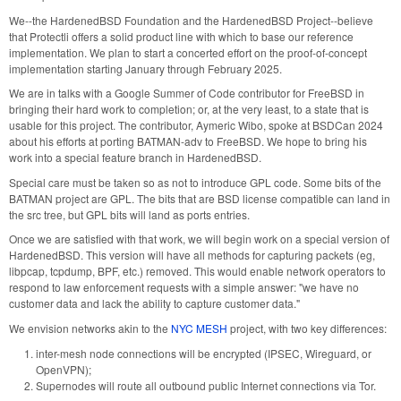
We--the HardenedBSD Foundation and the HardenedBSD Project--believe
that Protectli offers a solid product line with which to base our reference
implementation. We plan to start a concerted effort on the proof-of-concept
implementation starting January through February 2025.
We are in talks with a Google Summer of Code contributor for FreeBSD in
bringing their hard work to completion; or, at the very least, to a state that is
usable for this project. The contributor, Aymeric Wibo, spoke at BSDCan 2024
about his efforts at porting BATMAN-adv to FreeBSD. We hope to bring his
work into a special feature branch in HardenedBSD.
Special care must be taken so as not to introduce GPL code. Some bits of the
BATMAN project are GPL. The bits that are BSD license compatible can land in
the src tree, but GPL bits will land as ports entries.
Once we are satisfied with that work, we will begin work on a special version of
HardenedBSD. This version will have all methods for capturing packets (eg,
libpcap, tcpdump, BPF, etc.) removed. This would enable network operators to
respond to law enforcement requests with a simple answer: "we have no
customer data and lack the ability to capture customer data."
We envision networks akin to the
NYC MESH
project, with two key differences:
inter-mesh node connections will be encrypted (IPSEC, Wireguard, or
OpenVPN);
Supernodes will route all outbound public Internet connections via Tor.