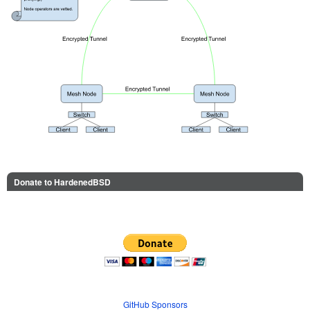
Donate to HardenedBSD
GitHub Sponsors