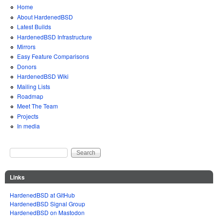
Home
About HardenedBSD
Latest Builds
HardenedBSD Infrastructure
Mirrors
Easy Feature Comparisons
Donors
HardenedBSD Wiki
Mailing Lists
Roadmap
Meet The Team
Projects
In media
Search
Search form
Links
HardenedBSD at GitHub
HardenedBSD Signal Group
HardenedBSD on Mastodon