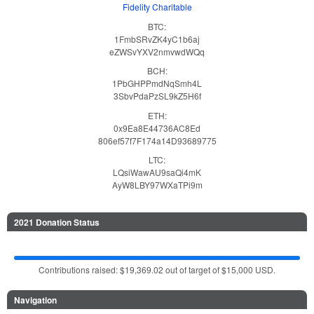
Fidelity Charitable
BTC:
1FmbSRvZK4yC1b6aj
eZWSvYXV2nmvwdWQq
BCH:
1PbGHPPmdNqSmh4L
3SbvPdaPzSL9kZ5H6f
ETH:
0x9Ea8E44736AC8Ed
806ef57f7F174a14D93689775
LTC:
LQsiWawAU9saQi4mK
AyW8LBY97WXaTPi9m
2021 Donation Status
Contributions raised: $19,369.02 out of target of $15,000 USD.
Navigation