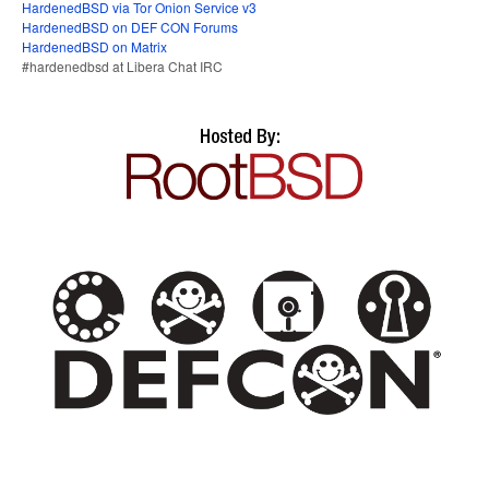
HardenedBSD via Tor Onion Service v3
HardenedBSD on DEF CON Forums
HardenedBSD on Matrix
#hardenedbsd at Libera Chat IRC