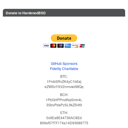
Donate to HardenedBSD
GitHub Sponsors
Fidelity Charitable
BTC:
1FmbSRvZK4yC1b6aj
eZWSvYXV2nmvwdWQq
BCH:
1PbGHPPmdNqSmh4L
3SbvPdaPzSL9kZ5H6f
ETH:
0x9Ea8E44736AC8Ed
806ef57f7F174a14D93689775