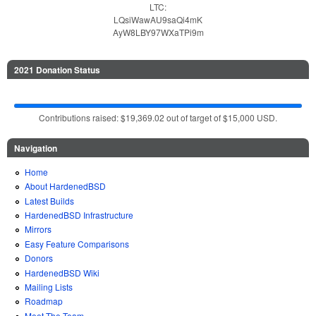
LTC:
LQsiWawAU9saQi4mK
AyW8LBY97WXaTPi9m
2021 Donation Status
Contributions raised: $19,369.02 out of target of $15,000 USD.
Navigation
Home
About HardenedBSD
Latest Builds
HardenedBSD Infrastructure
Mirrors
Easy Feature Comparisons
Donors
HardenedBSD Wiki
Mailing Lists
Roadmap
Meet The Team