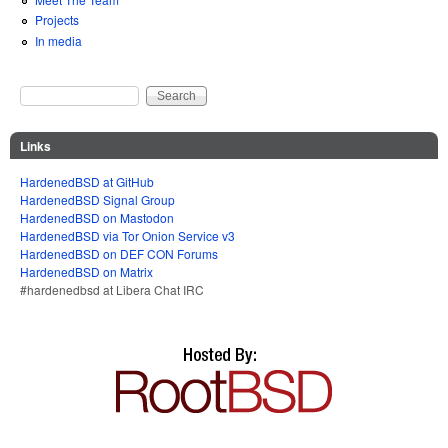
Projects
In media
Search
Search form
Links
HardenedBSD at GitHub
HardenedBSD Signal Group
HardenedBSD on Mastodon
HardenedBSD via Tor Onion Service v3
HardenedBSD on DEF CON Forums
HardenedBSD on Matrix
#hardenedbsd at Libera Chat IRC