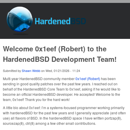
Skip to main content
HardenedBSD
Welcome 0x1eef (Robert) to the
HardenedBSD Development Team!
Submitted by
Shawn Webb
on
Wed, 01/21/2026 - 11:24
Multi-year HardenedBSD community member
0x1eef (Robert)
has been
sending in good quality patches over the past few years. I reached out on
behalf of the HardenedBSD Core Team to 0x1eef, asking if he would like to
become an official HardenedBSD developer. He accepted! Welcome to the
team, 0x1eef! Thank you for the hard work!
A little bio about 0x1eef: I’m a systems-focused programmer working primarily
with hardenedBSD for the past few years and I generally appreciate (and often
use) all flavors of BSD. In the hardenedBSD space I have written portzap(8),
sourcezap(8), ctrl(8) among a few other small contributions.