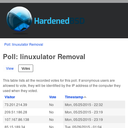
Skip to main content
HardenedBSD
You are here
Poll: linuxulator Removal
Poll: linuxulator Removal
View
Votes
(active tab)
This table lists all the recorded votes for this poll. If anonymous users are
allowed to vote, they will be identified by the IP address of the computer they
used when they voted.
Visitor
Vote
Timestamp
73.201.214.39
No
Mon, 05/25/2015 - 22:32
209.51.186.28
No
Mon, 05/25/2015 - 23:19
107.167.86.138
No
Mon, 05/25/2015 - 23:19
85.15.189.34
No
Tue, 05/26/2015 - 01:04