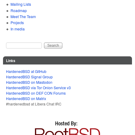
Mailing Lists
Roadmap
Meet The Team
Projects
In media
Search
Search form
Links
HardenedBSD at GitHub
HardenedBSD Signal Group
HardenedBSD on Mastodon
HardenedBSD via Tor Onion Service v3
HardenedBSD on DEF CON Forums
HardenedBSD on Matrix
#hardenedbsd at Libera Chat IRC