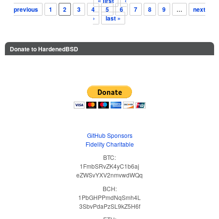
« first
‹
Pages
previous
1
2
3
4
5
6
7
8
9
…
next
›
last »
Donate to HardenedBSD
GitHub Sponsors
Fidelity Charitable
BTC:
1FmbSRvZK4yC1b6aj
eZWSvYXV2nmvwdWQq
BCH:
1PbGHPPmdNqSmh4L
3SbvPdaPzSL9kZ5H6f