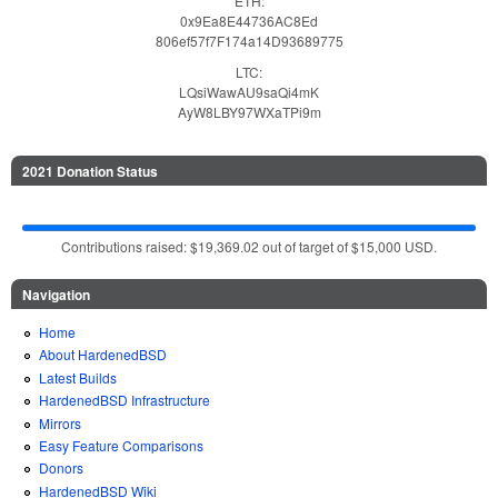
ETH:
0x9Ea8E44736AC8Ed
806ef57f7F174a14D93689775
LTC:
LQsiWawAU9saQi4mK
AyW8LBY97WXaTPi9m
2021 Donation Status
Contributions raised: $19,369.02 out of target of $15,000 USD.
Navigation
Home
About HardenedBSD
Latest Builds
HardenedBSD Infrastructure
Mirrors
Easy Feature Comparisons
Donors
HardenedBSD Wiki