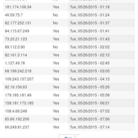
181.174.106.34
Yes
Tue, 05/26/2015 - 01:18
46.59.75.7
No
Tue, 05/26/2015 - 01:24
82.177.252.131
No
Tue, 05/26/2015 - 01:37
84.115.67.249
Yes
Tue, 05/26/2015 - 01:41
73.25.21.123
Yes
Tue, 05/26/2015 - 01:43
89.112.0.90
No
Tue, 05/26/2015 - 02:02
82.161.3.114
Yes
Tue, 05/26/2015 - 02:12
1.127.49.78
Yes
Tue, 05/26/2015 - 02:45
68.199.242.218
Yes
Tue, 05/26/2015 - 03:05
109.243.137.207
Yes
Tue, 05/26/2015 - 04:15
92.19.156.63
Yes
Tue, 05/26/2015 - 05:26
179.185.181.48
Yes
Tue, 05/26/2015 - 05:58
158.181.173.185
Yes
Tue, 05/26/2015 - 06:51
108.4.66.248
Yes
Tue, 05/26/2015 - 07:02
85.66.192.206
Yes
Tue, 05/26/2015 - 07:06
66.249.81.237
Yes
Tue, 05/26/2015 - 07:14