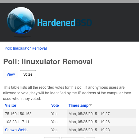
Skip to main content
HardenedBSD
You are here
Poll: linuxulator Removal
Poll: linuxulator Removal
View
Votes
(active tab)
This table lists all the recorded votes for this poll. If anonymous users are
allowed to vote, they will be identified by the IP address of the computer they
used when they voted.
Visitor
Vote
Timestamp
75.169.150.163
Yes
Mon, 05/25/2015 - 19:27
108.23.117.11
Yes
Mon, 05/25/2015 - 19:26
Shawn Webb
Yes
Mon, 05/25/2015 - 19:23