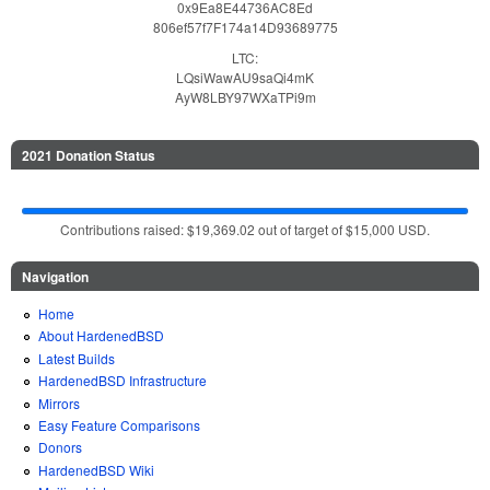
0x9Ea8E44736AC8Ed
806ef57f7F174a14D93689775
LTC:
LQsiWawAU9saQi4mK
AyW8LBY97WXaTPi9m
2021 Donation Status
Contributions raised: $19,369.02 out of target of $15,000 USD.
Navigation
Home
About HardenedBSD
Latest Builds
HardenedBSD Infrastructure
Mirrors
Easy Feature Comparisons
Donors
HardenedBSD Wiki