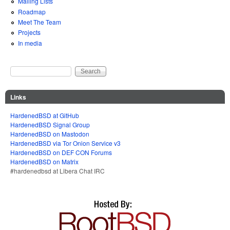
Mailing Lists
Roadmap
Meet The Team
Projects
In media
Search
Search form
Links
HardenedBSD at GitHub
HardenedBSD Signal Group
HardenedBSD on Mastodon
HardenedBSD via Tor Onion Service v3
HardenedBSD on DEF CON Forums
HardenedBSD on Matrix
#hardenedbsd at Libera Chat IRC