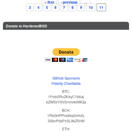
« first
‹ previous
…
Pages
3
4
5
6
7
8
9
10
11
Donate to HardenedBSD
GitHub Sponsors
Fidelity Charitable
BTC:
1FmbSRvZK4yC1b6aj
eZWSvYXV2nmvwdWQq
BCH:
1PbGHPPmdNqSmh4L
3SbvPdaPzSL9kZ5H6f
ETH: